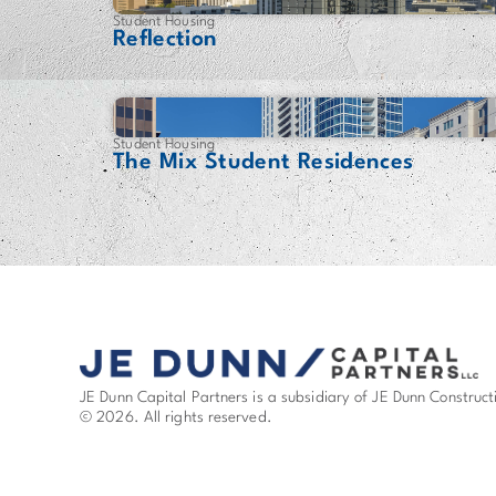
Student Housing
Reflection
Student Housing
The Mix Student Residences
JE Dunn Capital Partners is a subsidiary of JE Dunn Construct
© 2026. All rights reserved.