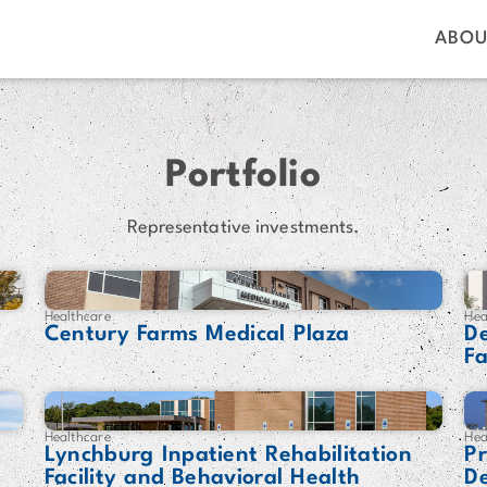
ABOU
Portfolio
Representative investments.
Healthcare
Hea
Century Farms Medical Plaza
De
Fa
Healthcare
Hea
Lynchburg Inpatient Rehabilitation
P
Facility and Behavioral Health
D