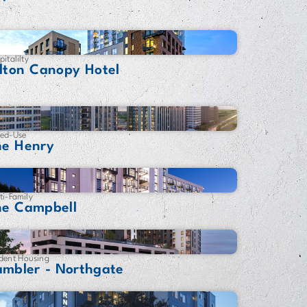
pitalilty
lton Canopy Hotel
ed-Use
he Henry
ti-Family
he Campbell
dent Housing
ambler - Northgate