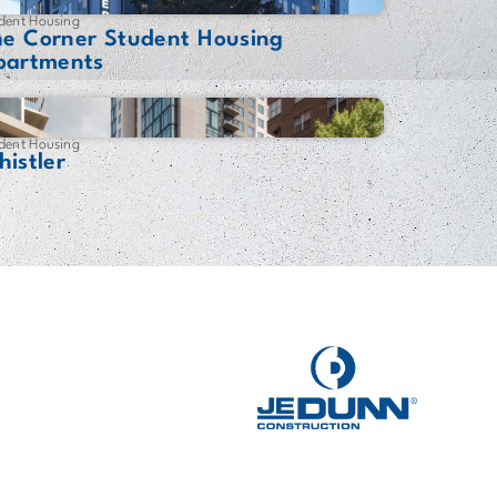
dent Housing
he Corner Student Housing
partments
dent Housing
istler