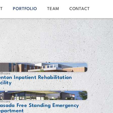
T
PORTFOLIO
TEAM
CONTACT
lthcare
nton Inpatient Rehabilitation
cility
lthcare
rasada Free Standing Emergency
epartment