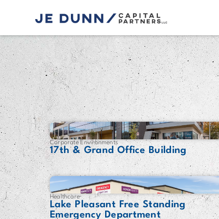
Corporate Environments
17th & Grand Office Building
Healthcare
Lake Pleasant Free Standing
Emergency Department