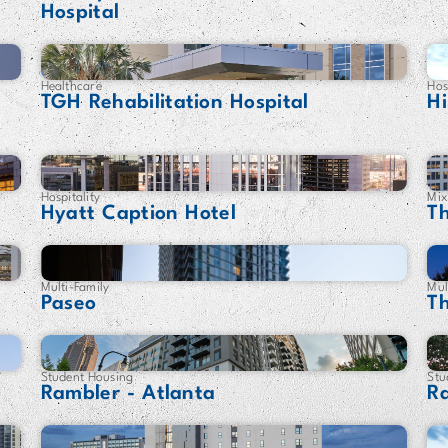
Hospital
Healthcare
Hos
TGH Rehabilitation Hospital
Hi
Hospitality
Mix
Hyatt Caption Hotel
T
Multi-Family
Mul
Paseo
T
Student Housing
Stu
Rambler - Atlanta
R