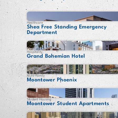
Healthcare
Shea Free Standing Emergency
Department
Hospitality
Grand Bohemian Hotel
Multi-Family
Moontower Phoenix
Student Housing
Moontower Student Apartments