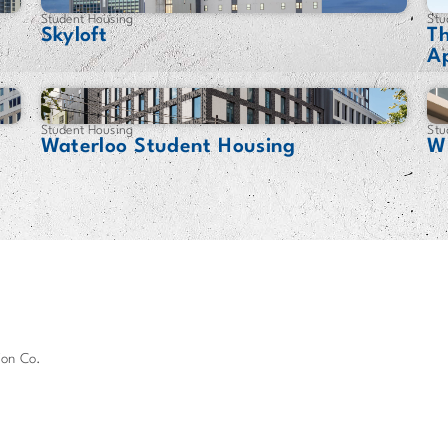
Student Housing
Stu
Skyloft
T
A
Student Housing
Stu
Waterloo Student Housing
Wh
ion Co.