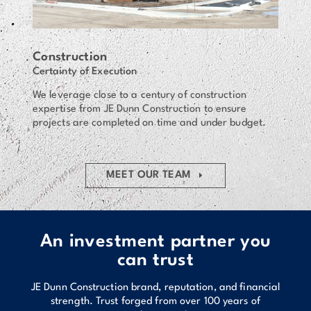
Construction
Certainty of Execution
We leverage close to a century of construction
expertise from JE Dunn Construction to ensure
projects are completed on time and under budget.
MEET OUR TEAM
An investment partner you
can trust
JE Dunn Construction brand, reputation, and financial
strength. Trust forged from over 100 years of