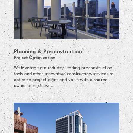
Planning & Preconstruction
Project Optimization
We leverage our industry-leading preconstruction
tools and other innovative construction services to
optimize project plans and value with a shared
owner perspective.