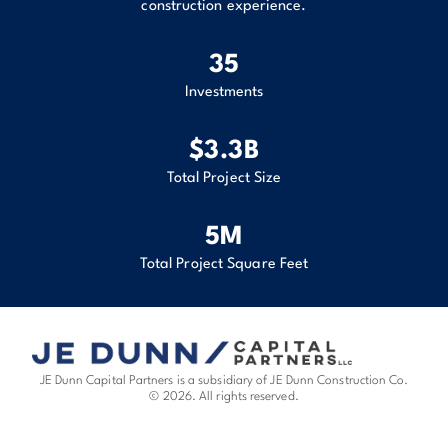
construction experience.
35
Investments
$
3.3
B
Total Project Size
6
M
Total Project Square Feet
JE Dunn Capital Partners is a subsidiary of JE Dunn Construction Co.
© 2026. All rights reserved.