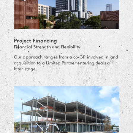
Project Financing
Financial Strength and Flexibility
Our approach ranges from a co-GP involved in land
acquisition to a Limited Partner entering deals a
later stage.