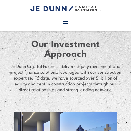
Our Investment
Approach
JE Dunn Capital Partners delivers equity investment and
project finance solutions, leveraged with our construction
expertise. To date, we have sourced over $1 billion of
equity and debt in construction projects through our
direct relationships and strong lending network.