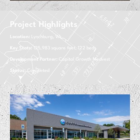
Project Highlights
Location:
Lynchburg, VA
Key Stats:
125,983 square feet, 122 beds
Development Partner:
Capital Growth Medvest
Status:
Completed