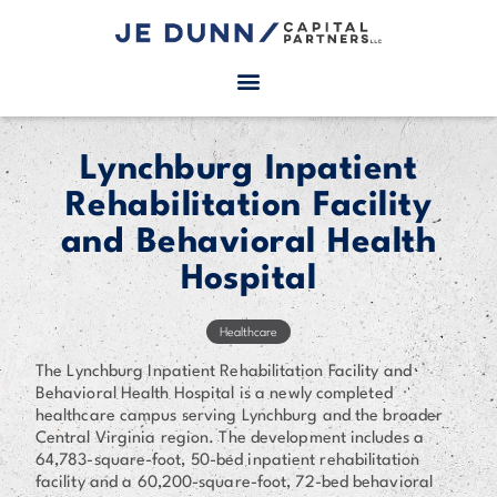
Lynchburg Inpatient
Rehabilitation Facility
and Behavioral Health
Hospital
Healthcare
The Lynchburg Inpatient Rehabilitation Facility and
Behavioral Health Hospital is a newly completed
healthcare campus serving Lynchburg and the broader
Central Virginia region. The development includes a
64,783-square-foot, 50-bed inpatient rehabilitation
facility and a 60,200-square-foot, 72-bed behavioral