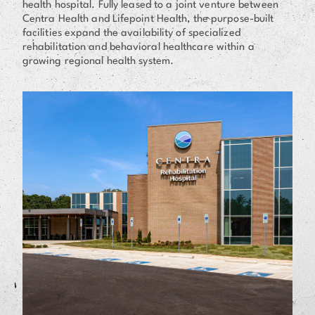
health hospital. Fully leased to a joint venture between
Centra Health and Lifepoint Health, the purpose-built
facilities expand the availability of specialized
rehabilitation and behavioral healthcare within a
growing regional health system.