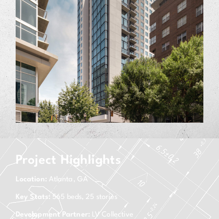
Project Highlights
Location:
Atlanta, GA
Key Stats:
565 beds, 25 stories
Development Partner:
LV Collective