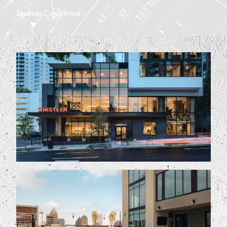
Status:
Completed