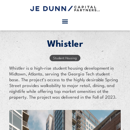
Whistler
Student Housing
Whistler is a high-rise student housing development in
Midtown, Atlanta, serving the Georgia Tech student
base. The project’s access to the highly desirable Spring
Street provides walkability to major retail, dining, and
nightlife while offering top market amenities at the
property. The project was delivered in the Fall of 2023.