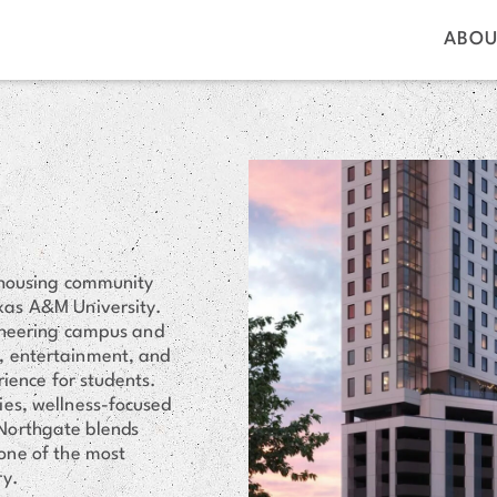
ABOU
 housing community
exas A&M University.
gineering campus and
s, entertainment, and
rience for students.
ies, wellness-focused
Northgate blends
one of the most
ry.