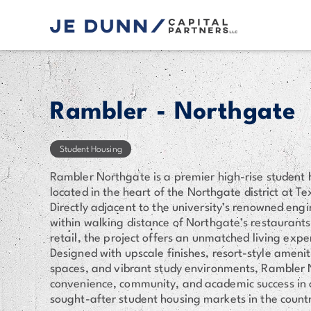
Rambler - Northgate
Student Housing
Rambler Northgate is a premier high-rise student
located in the heart of the Northgate district at T
Directly adjacent to the university’s renowned en
within walking distance of Northgate’s restaurant
retail, the project offers an unmatched living expe
Designed with upscale finishes, resort-style amenit
spaces, and vibrant study environments, Rambler 
convenience, community, and academic success in 
sought-after student housing markets in the count