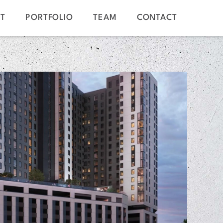
T
PORTFOLIO
TEAM
CONTACT