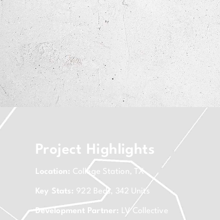
Project Highlights
Location:
College Station, TX
Key Stats:
922 Beds, 342 Units
Development Partner:
LV Collective