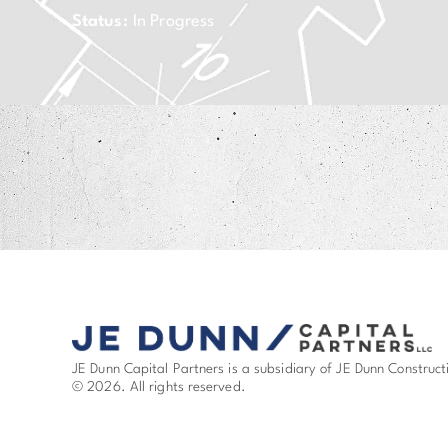
Status:
In Progress
JE Dunn Capital Partners is a subsidiary of JE Dunn Construct
© 2026. All rights reserved.