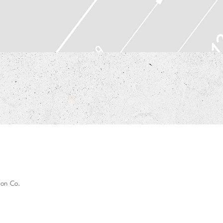
ion Co.