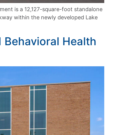
ment is a 12,127-square-foot standalone
rkway within the newly developed Lake
d Behavioral Health