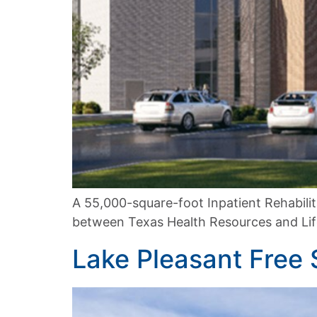
A 55,000-square-foot Inpatient Rehabilita
between Texas Health Resources and Lifep
Lake Pleasant Free