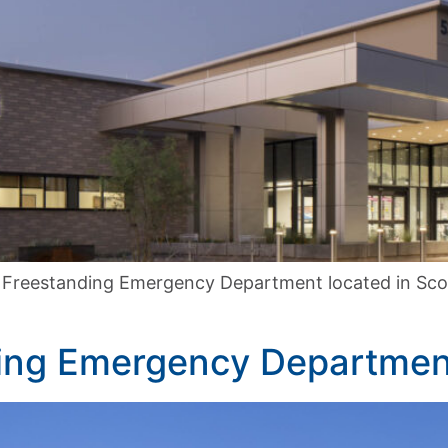
 Freestanding Emergency Department located in Scott
ding Emergency Departmen