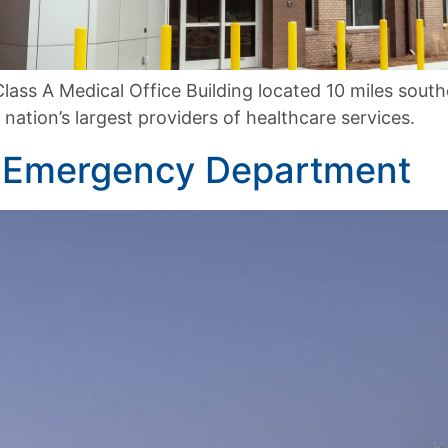
lass A Medical Office Building located 10 miles sout
nation’s largest providers of healthcare services.
g Emergency Department