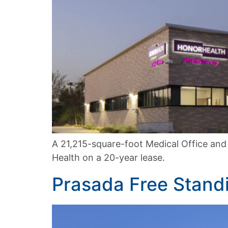
A 21,215-square-foot Medical Office and
Health on a 20-year lease.
Prasada Free Stan