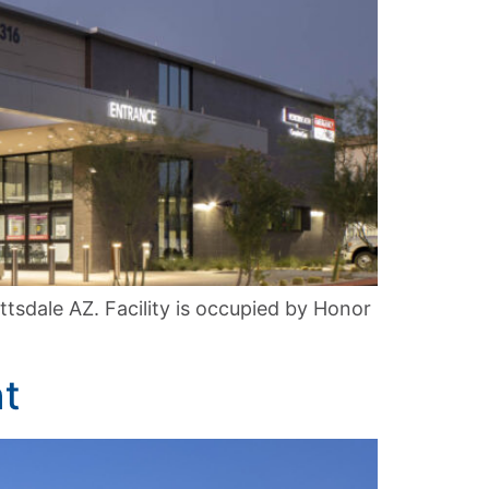
sdale AZ. Facility is occupied by Honor
t