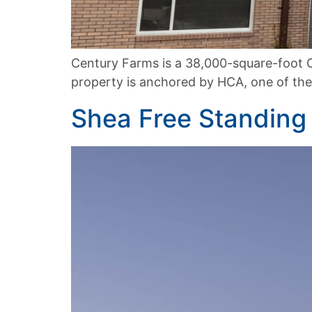
Century Farms is a 38,000-square-foot C
property is anchored by HCA, one of the 
Shea Free Standin