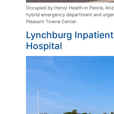
Occupied by Honor Health in Peoria, Ari
hybrid emergency department and urgent
Pleasant Towne Center.
Lynchburg Inpatient 
Hospital