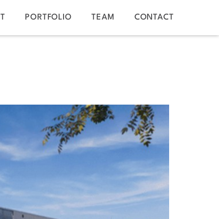
T
PORTFOLIO
TEAM
CONTACT