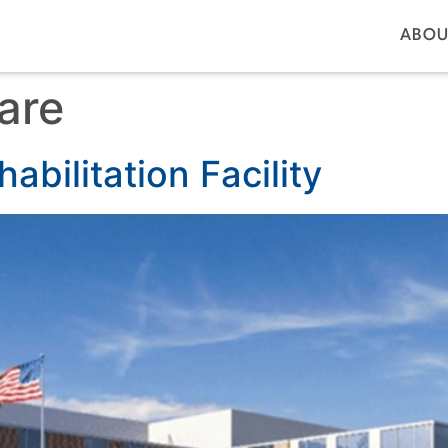
ABOU
are
abilitation Facility