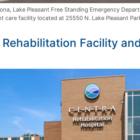
zona, Lake Pleasant Free Standing Emergency Depart
 care facility located at 25550 N. Lake Pleasant Pa
Rehabilitation Facility an