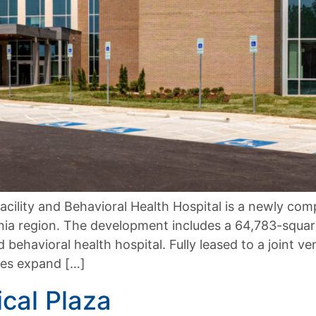
acility and Behavioral Health Hospital is a newly co
ia region. The development includes a 64,783-square
d behavioral health hospital. Fully leased to a joint 
ties expand […]
cal Plaza