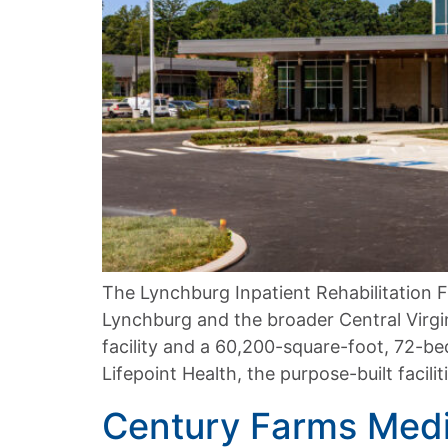
The Lynchburg Inpatient Rehabilitation F
Lynchburg and the broader Central Virgin
facility and a 60,200-square-foot, 72-be
Lifepoint Health, the purpose-built facili
Century Farms Medi