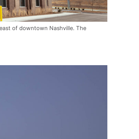
heast of downtown Nashville. The