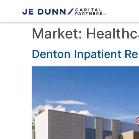
Market:
Healthc
Denton Inpatient Reh