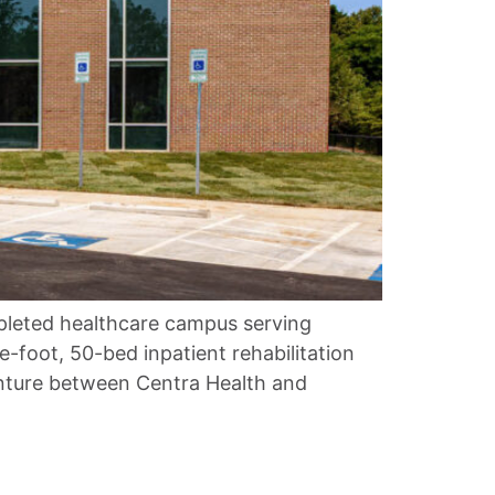
mpleted healthcare campus serving
-foot, 50-bed inpatient rehabilitation
venture between Centra Health and