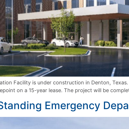
tion Facility is under construction in Denton, Texas. T
oint on a 15-year lease. The project will be complet
 Standing Emergency Dep