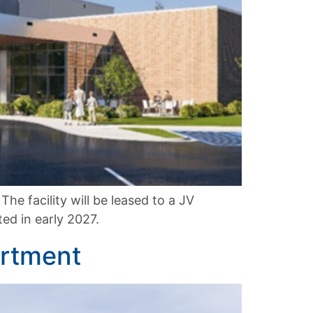
he facility will be leased to a JV
ed in early 2027.
artment